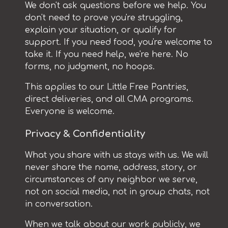
We don't ask questions before we help. You
don't need to prove you're struggling,
explain your situation, or qualify for
support. If you need food, you're welcome to
take it. If you need help, we're here. No
forms, no judgment, no hoops.
This applies to our Little Free Pantries,
direct deliveries, and all CMA programs.
Everyone is welcome.
Privacy & Confidentiality
What you share with us stays with us. We will
never share the name, address, story, or
circumstances of any neighbor we serve,
not on social media, not in group chats, not
in conversation.
When we talk about our work publicly, we