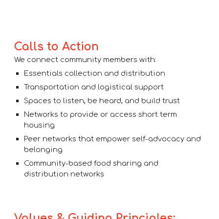
Calls to Action
We connect community members with:
Essentials collection and distribution
Transportation and logistical support
Spaces to listen, be heard, and build trust
Networks to provide or access short term
housing
Peer networks that empower self-advocacy and
belonging
Community-based food sharing and
distribution networks
Values & Guiding Principles: