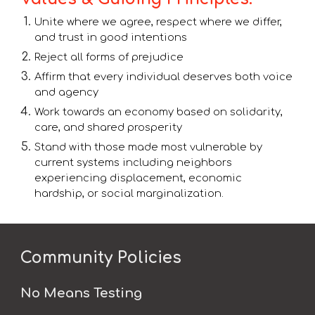
Unite where we agree, respect where we differ,
and trust in good intentions
Reject all forms of prejudice
Affirm that every individual deserves both voice
and agency
Work towards an economy based on solidarity,
care, and shared prosperity
Stand with those made most vulnerable by
current systems including neighbors
experiencing displacement, economic
hardship, or social marginalization.
Community Policies
No Means Testing