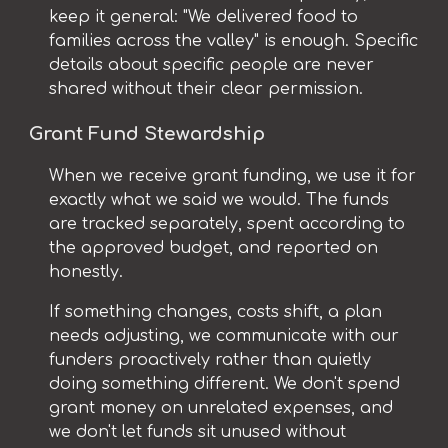
keep it general: "We delivered food to
families across the valley" is enough. Specific
details about specific people are never
shared without their clear permission.
Grant Fund Stewardship
When we receive grant funding, we use it for
exactly what we said we would. The funds
are tracked separately, spent according to
the approved budget, and reported on
honestly.
If something changes, costs shift, a plan
needs adjusting, we communicate with our
funders proactively rather than quietly
doing something different. We don't spend
grant money on unrelated expenses, and
we don't let funds sit unused without