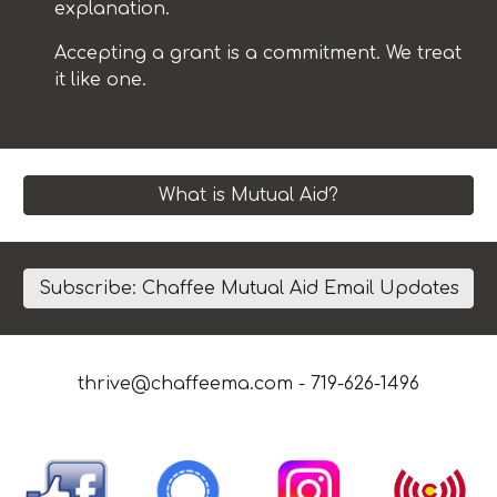
explanation.
Accepting a grant is a commitment. We treat
it like one.
What is Mutual Aid?
Subscribe: Chaffee Mutual Aid Email Updates
thrive@chaffeema.com
- 719-626-1496