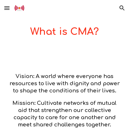
Skip to main content
Skip to navigation
What is CMA?
Vision: A world where everyone has
resources to live with dignity and power
to shape the conditions of their lives.
Mission: Cultivate networks of mutual
aid that strengthen our collective
capacity to care for one another and
meet shared challenges together.