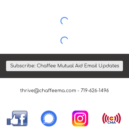
Subscribe: Chaffee Mutual Aid Email Updates
thrive@chaffeema.com
- 719-626-1496