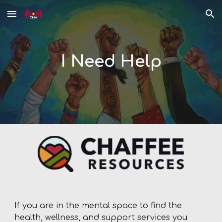
Skip to main content
Skip to navigation
I Need Help
If you are in the mental space to find the
health, wellness, and support services you