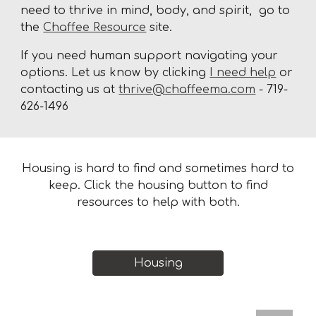
need to thrive in mind, body, and spirit, go to
the
Chaffee Resource
site.
If you need human support navigating your
options. Let us know by clicking
I need help
or
contacting us at
thrive@chaffeema.com
- 719-
626-1496
Housing is hard to find and sometimes hard to
keep. Click the housing button to find
resources to help with both.
Housing