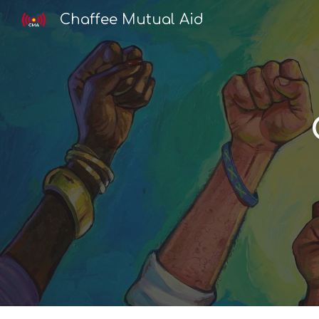
Chaffee Mutual Aid
Sk