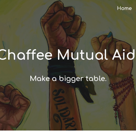
Home
ip to main content
Skip to navigat
Chaffee Mutual Ai
Make a bigger table.