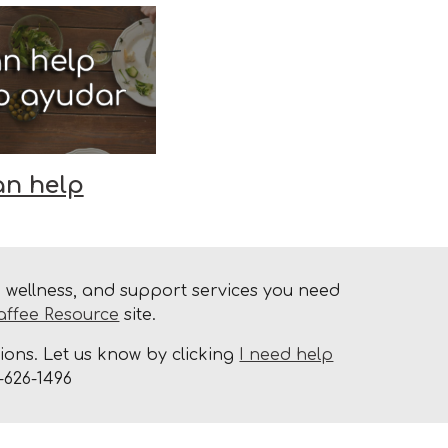
an help
h, wellness, and support services you need
affee Resource
site.
ons. Let us know by clicking
I need help
-626-1496