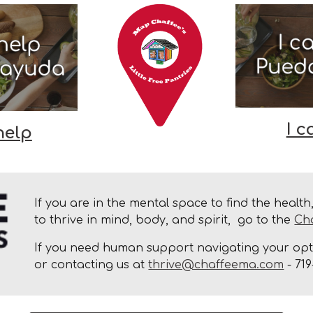
I c
help
If you are in the mental space to find the healt
to thrive in mind, body, and spirit, go to the
Ch
If you need human support navigating your opti
or contacting us at
thrive@chaffeema.com
- 719