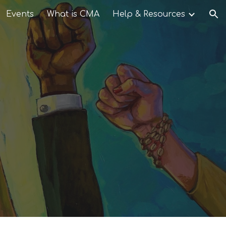
Events
What is CMA
Help & Resources
ion
d