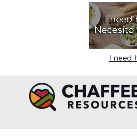
I need 